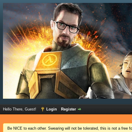
Hello There, Guest!
Login
Register
Be NICE to each other. Swearing will not be tolerated, this is not a free 