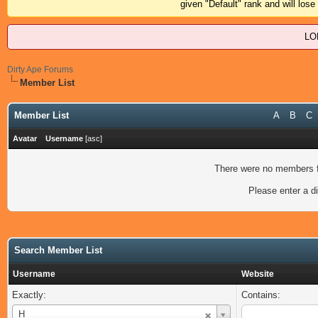
given "Default" rank and will los
LO
Dirty Ape Forums
Member List
Member List
A
B
C
Avatar
Username
[
asc
]
There were no members fo
Please enter a di
Search Member List
Username
Website
Exactly:
Contains:
Username
H