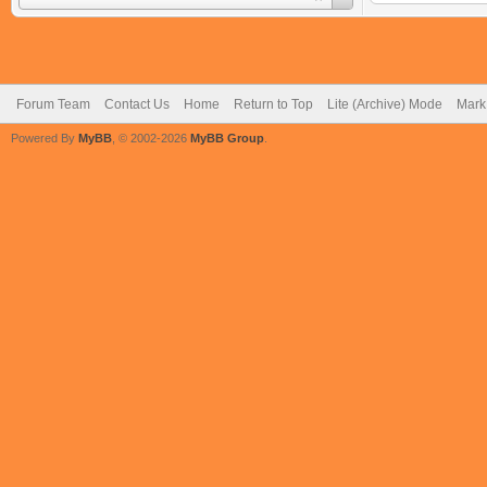
Forum Team
Contact Us
Home
Return to Top
Lite (Archive) Mode
Mark 
Powered By
MyBB
, © 2002-2026
MyBB Group
.