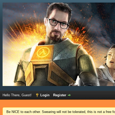
Hello There, Guest!
Login
Register
Be NICE to each other. Swearing will not be tolerated, this is not a free 