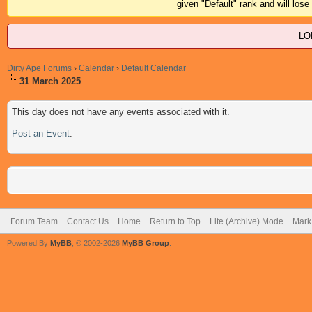
given "Default" rank and will los
LO
Dirty Ape Forums
›
Calendar
›
Default Calendar
31 March 2025
This day does not have any events associated with it.
Post an Event
.
Forum Team
Contact Us
Home
Return to Top
Lite (Archive) Mode
Mark 
Powered By
MyBB
, © 2002-2026
MyBB Group
.