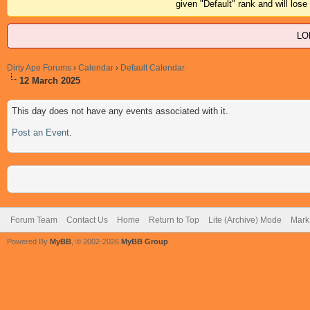
given "Default" rank and will los
LO
Dirty Ape Forums
›
Calendar
›
Default Calendar
12 March 2025
This day does not have any events associated with it.
Post an Event
.
Forum Team
Contact Us
Home
Return to Top
Lite (Archive) Mode
Mark 
Powered By
MyBB
, © 2002-2026
MyBB Group
.