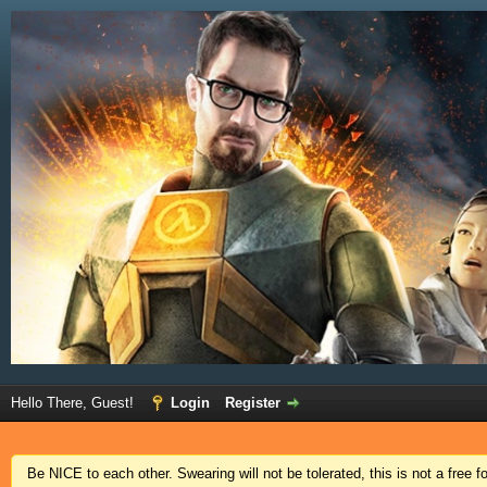
Hello There, Guest!
Login
Register
Be NICE to each other. Swearing will not be tolerated, this is not a free 