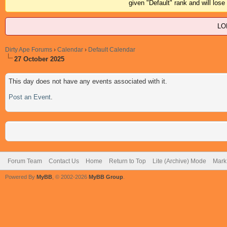
given "Default" rank and will los
LO
Dirty Ape Forums
›
Calendar
›
Default Calendar
27 October 2025
This day does not have any events associated with it.
Post an Event
.
Forum Team
Contact Us
Home
Return to Top
Lite (Archive) Mode
Mark 
Powered By
MyBB
, © 2002-2026
MyBB Group
.