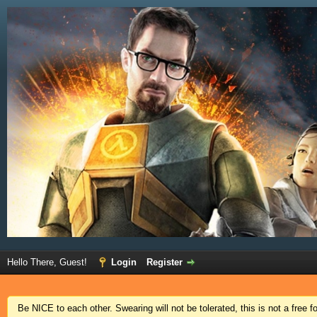
Hello There, Guest!
Login
Register
Be NICE to each other. Swearing will not be tolerated, this is not a free 