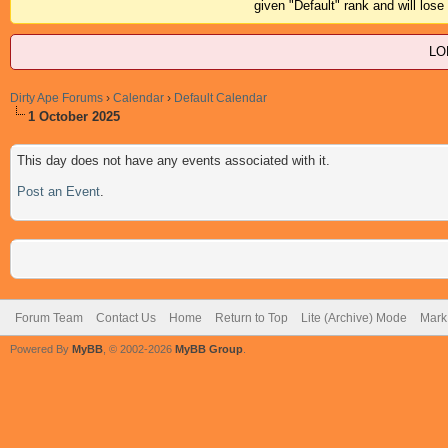
given "Default" rank and will los
LO
Dirty Ape Forums
›
Calendar
›
Default Calendar
1 October 2025
This day does not have any events associated with it.
Post an Event
.
Forum Team
Contact Us
Home
Return to Top
Lite (Archive) Mode
Mark 
Powered By
MyBB
, © 2002-2026
MyBB Group
.