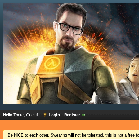
Hello There, Guest!
Login
Register
Be NICE to each other. Swearing will not be tolerated, this is not a free 