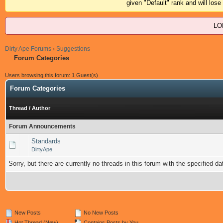
given "Default" rank and will los
LO
Dirty Ape Forums
›
Suggestions
Forum Categories
Users browsing this forum: 1 Guest(s)
Forum Categories
Thread
/
Author
Forum Announcements
Standards
DirtyApe
Sorry, but there are currently no threads in this forum with the specified da
New Posts
No New Posts
Hot Thread (New)
Contains Posts by You