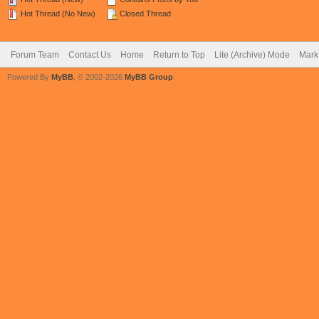
Hot Thread (No New)
Closed Thread
Forum Team
Contact Us
Home
Return to Top
Lite (Archive) Mode
Mark 
Powered By
MyBB
, © 2002-2026
MyBB Group
.