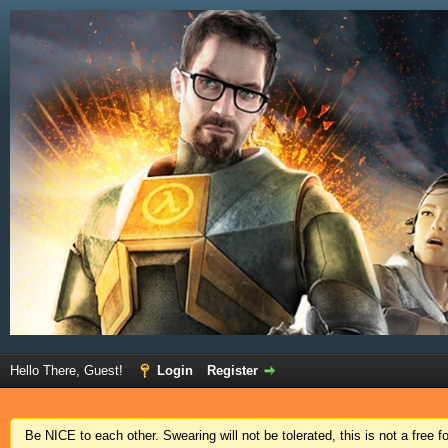
Hello There, Guest!
Login
Register
Be NICE to each other. Swearing will not be tolerated, this is not a free 