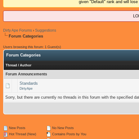
given "Default" rank and will los
LO
Dirty Ape Forums
›
Suggestions
Forum Categories
Users browsing this forum: 1 Guest(s)
Forum Categories
Thread
/
Author
Forum Announcements
Standards
DirtyApe
Sorry, but there are currently no threads in this forum with the specified da
New Posts
No New Posts
Hot Thread (New)
Contains Posts by You