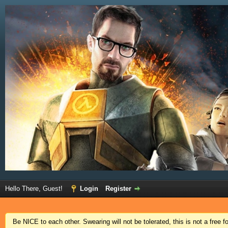
Hello There, Guest!
Login
Register
Be NICE to each other. Swearing will not be tolerated, this is not a free 