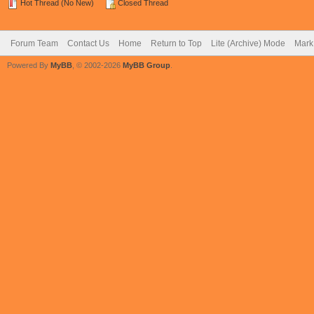
Hot Thread (No New)
Closed Thread
Forum Team
Contact Us
Home
Return to Top
Lite (Archive) Mode
Mark 
Powered By
MyBB
, © 2002-2026
MyBB Group
.